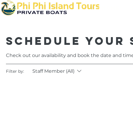
Home
Schedule your 
Check out our availability and book the date and time
Staff Member (All)
Filter by: