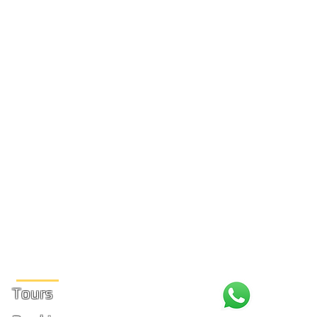
Site Links
Tours
+1 (31