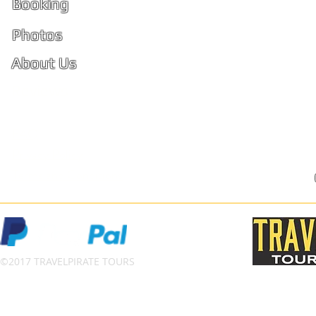
Booking
PhiPhi
Photos
About Us
Ko Phi 
Reviews
FAQ
Privacy Policy
Terms and Conditions
©2017 TRAVELPIRATE TOURS