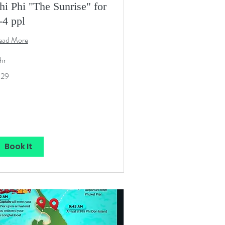
hi Phi "The Sunrise" for
-4 ppl
ead More
hr
9
129
S
lars
Book It