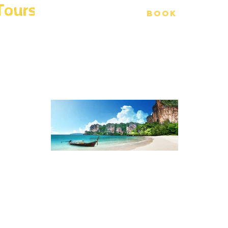
Home
Tours
Book
Phot