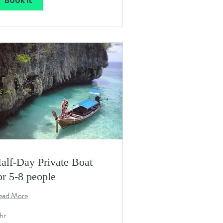
Book It
alf-Day Private Boat
or 5-8 people
ead More
hr