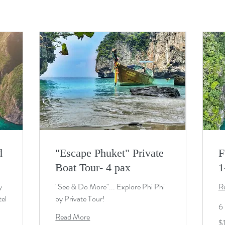
d
"Escape Phuket" Private
F
Boat Tour- 4 pax
1
y
"See & Do More"... Explore Phi Phi
R
tel
by Private Tour!
6 
Read More
19
$
U