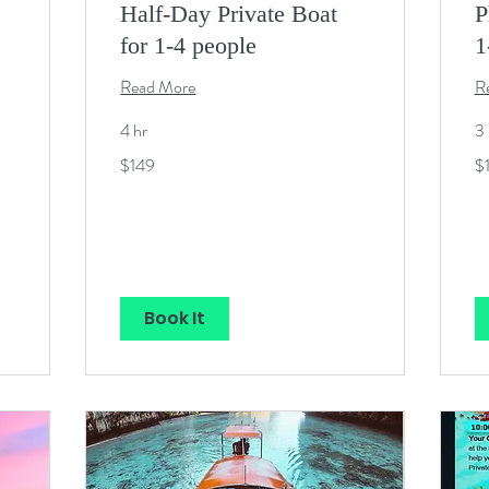
Half-Day Private Boat
P
for 1-4 people
1
Read More
R
4 hr
3 
149
12
$149
$
US
U
dollars
dol
Book It