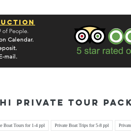
Ruction
.
# of People
 on Calendar.
eposit.
E-mail.
Phi Private Tour Pac
te Boat Tours for 1-4 ppl
Private Boat Trips for 5-8 ppl
Privat