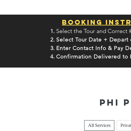
Booking Inst
Select the Tour and Correct 
Select Tour Date + Depart
Enter Contact Info & Pay D
Confirmation Delivered to 
Phi 
All Services
Priva