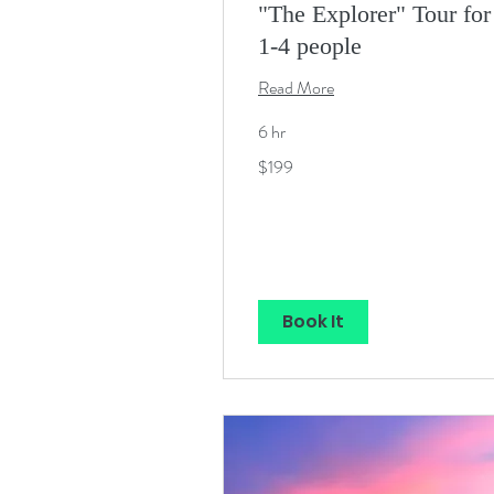
"The Explorer" Tour for
1-4 people
Read More
6 hr
199
$199
US
dollars
Book It