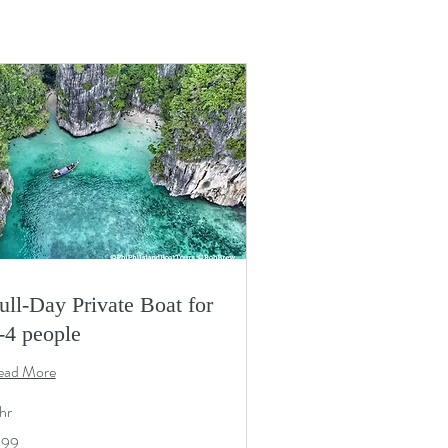
ull-Day Private Boat for
-4 people
ead More
hr
9
199
S