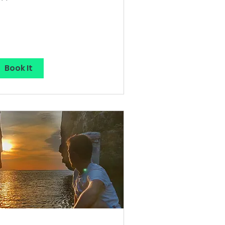
lars
Book It