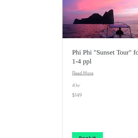
Phi Phi "Sunset Tour" f
1-4 ppl
Read More
4 hr
149
$149
US
dollars