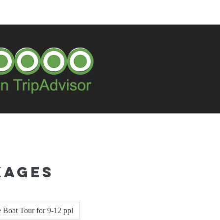
kages
e Boat Tour for 9-12 ppl