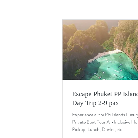
Escape Phuket PP Islan
Day Trip 2-9 pax
Experience a Phi Phi Islands Luxur
Private Boat Tour All-Inclusive Ho
Pickup, Lunch, Drinks ,etc