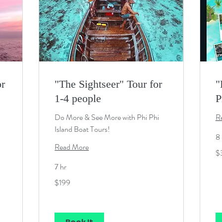
or
"The Sightseer" Tour for
"
1-4 people
P
Do More & See More with Phi Phi
R
Island Boat Tours!
8 
Read More
34
$
U
dol
7 hr
199
$199
US
dollars