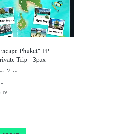
Escape Phuket" PP
rivate Trip - 3pax
ead More
hr
9
349
S
lars