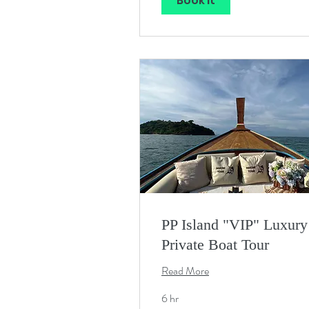
Book It
PP Island "VIP" Luxury
Private Boat Tour
Read More
6 hr