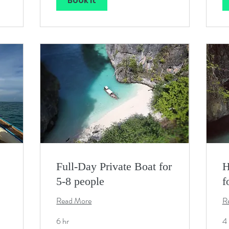
Book It
Full-Day Private Boat for
H
5-8 people
f
Read More
R
6 hr
4 