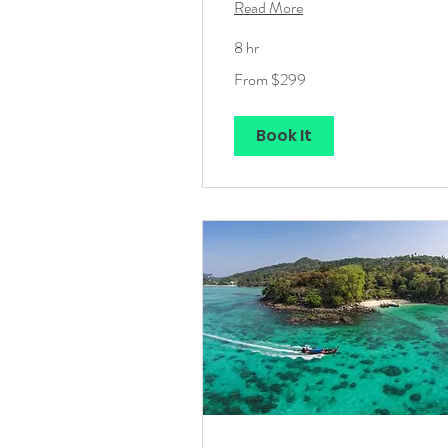
Read More
8 hr
From
From $299
299
US
dollars
Book It