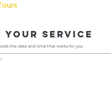
Home
Tours
Book
Phot
 your service
 book the date and time that works for you