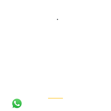
Contact
+1 (310) 954-7012