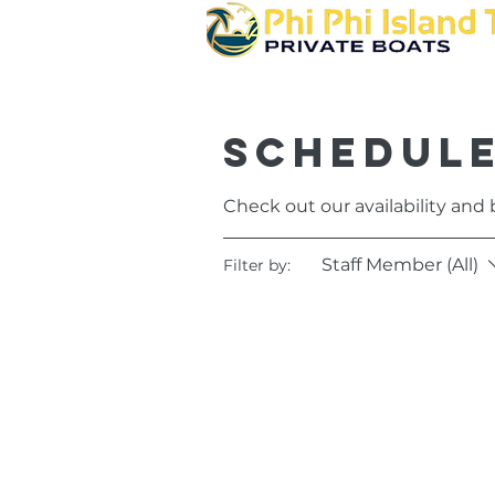
Schedule
Check out our availability and
Staff Member (All)
Filter by: