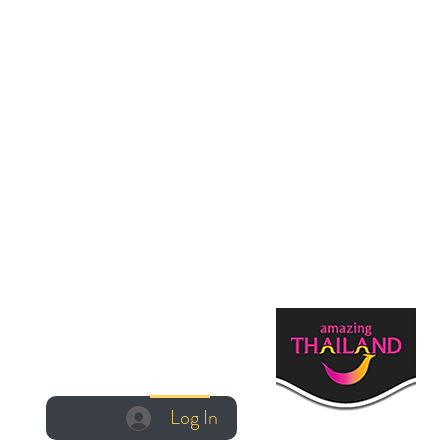
Log In
Log In