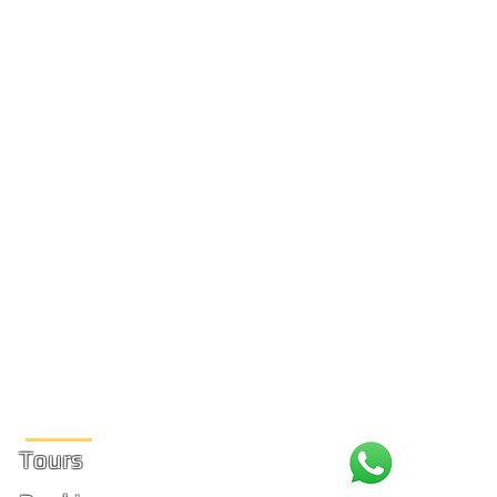
Site Links
Tours
+1 (31