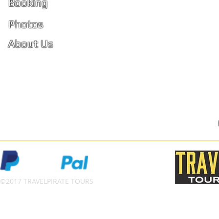
Booking
PhiPhi
Photos
About Us
Ko Phi 
Reviews
FAQ
Privacy Policy
Terms and Conditions
©2017 TRAVELPIRATE TOURS