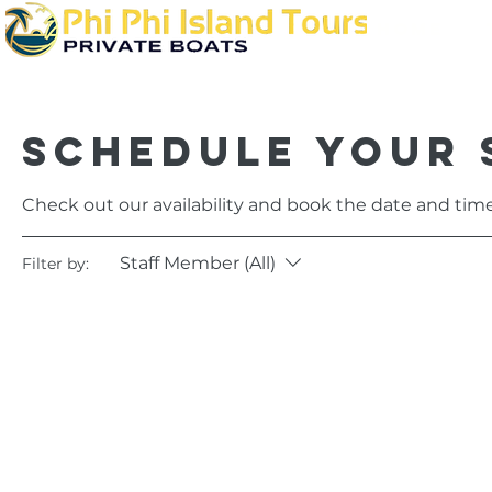
Home
Schedule your 
Check out our availability and book the date and time
Staff Member (All)
Filter by: