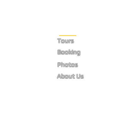
Site Links
Tours
Booking
Photos
About Us
Reviews
FAQ
Privacy Policy
Terms and Conditions