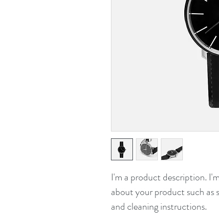
I'm a product description. I'
about your product such as si
and cleaning instructions.