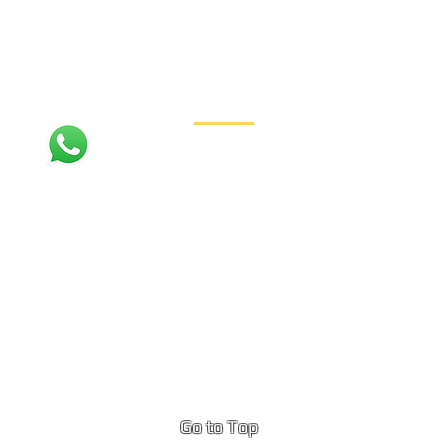
Contact
+1 (310) 954-7012
PhiPhiIslandBoatTours@gmail.com
Ko Phi Phi Don Island, Thailand
Go to Top