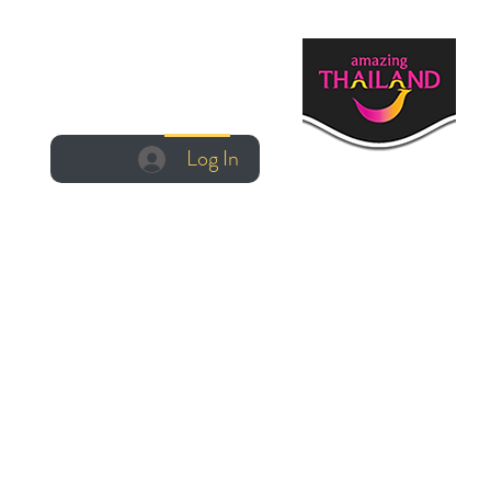
Log In
Log In
Manage Booking
Create Account