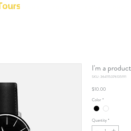
Home
Tours
Book
Phot
I'm a produc
SKU: 364115376135191
Price
$10.00
Color
*
Quantity
*