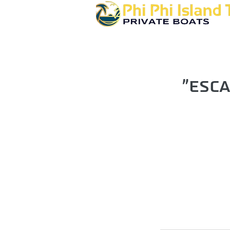
"Esca