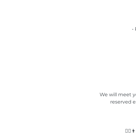
•
We will meet yo
reserved e
🙅‍♂