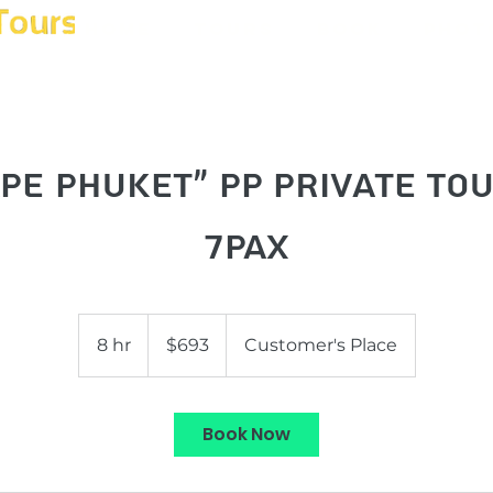
Home
Tours
Book
Phot
pe Phuket" PP Private To
7pax
693
US
8 hr
8
$693
Customer's Place
dollars
h
r
Book Now