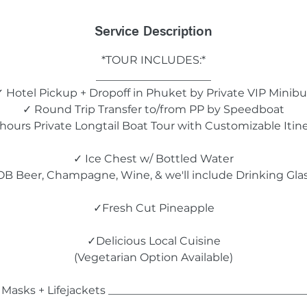
Service Description
*TOUR INCLUDES:*
_____________________
✓ Hotel Pickup + Dropoff in Phuket by Private VIP Minibu
✓ Round Trip Transfer to/from PP by Speedboat
hours Private Longtail Boat Tour with Customizable Itin
✓ Ice Chest w/ Bottled Water
B Beer, Champagne, Wine, & we'll include Drinking Gla
✓Fresh Cut Pineapple
✓Delicious Local Cuisine
(Vegetarian Option Available)
Masks + Lifejackets ____________________________________