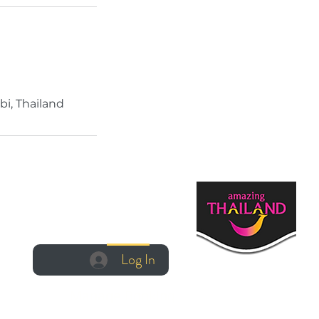
bi, Thailand
Log In
Log In
Manage Booking