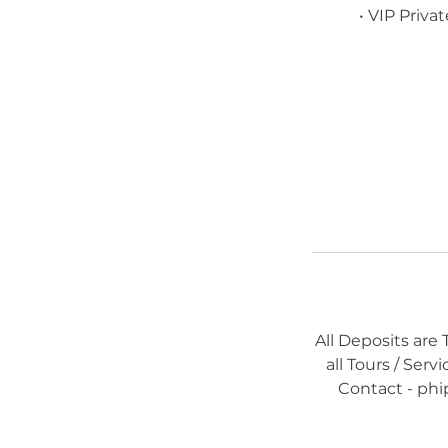
• VIP Priva
All Deposits are
all Tours / Ser
Contact - phi