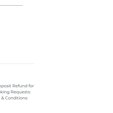
____________
eposit Refund for
ooking Requests:
 & Conditions: