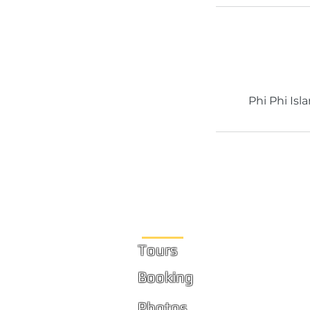
Phi Phi Isl
Site Links
Tours
Booking
Photos