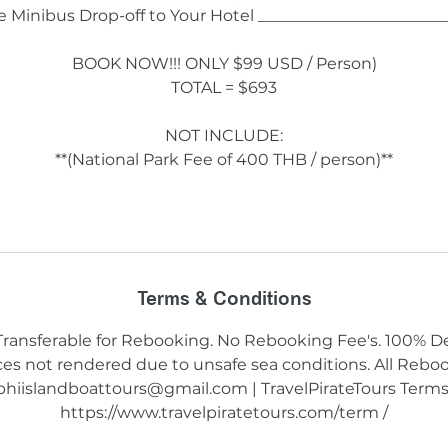
te Minibus Drop-off to Your Hotel _______________________
BOOK NOW!!! ONLY $99 USD / Person)
TOTAL = $693
NOT INCLUDE:
**(National Park Fee of 400 THB / person)**
Terms & Conditions
 Transferable for Rebooking. No Rebooking Fee's. 100% D
vices not rendered due to unsafe sea conditions. All Reb
phiislandboattours@gmail.com | TravelPirateTours Terms
https://www.travelpiratetours.com/term /