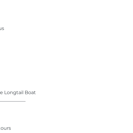
us
te Longtail Boat
___________
tours