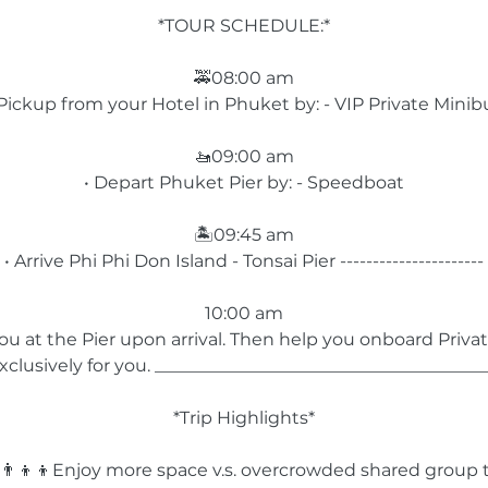
*TOUR SCHEDULE:*
🚕08:00 am
 Pickup from your Hotel in Phuket by: - VIP Private Minib
🚤09:00 am
• Depart Phuket Pier by: - Speedboat
🏝️09:45 am
• Arrive Phi Phi Don Island - Tonsai Pier ----------------------
10:00 am
u at the Pier upon arrival. Then help you onboard Priva
xclusively for you. ______________________________________
*Trip Highlights*
️👨‍👨‍👦‍👦Enjoy more space v.s. overcrowded shared group 