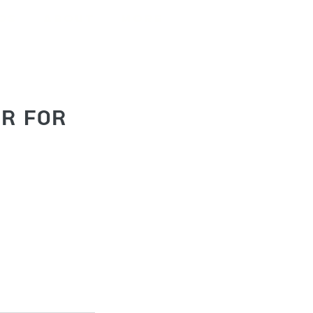
os
About
More
ur for