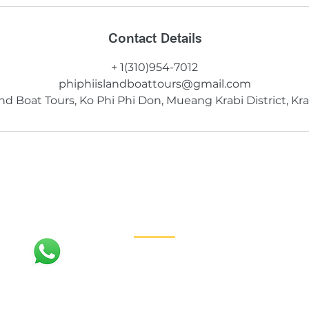
Contact Details
+ 1(310)954-7012
phiphiislandboattours@gmail.com
and Boat Tours, Ko Phi Phi Don, Mueang Krabi District, Kra
Contact
+1 (310) 954-7012
PhiPhiIslandBoatTours@gmail.com