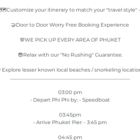
🗺️Customize your itinerary to match your "travel style" 
🤝Door to Door Worry Free Booking Experience
💯WE PICK UP EVERY AREA OF PHUKET
😎Relax with our "No Rushing" Guarantee.
 Explore lesser known local beaches / snorkeling locatio
________________________________________________
03:00 pm
• Depart Phi Phi by: - Speedboat
03:45pm
• Arrive Phuket Pier: - 3:45 pm
04:45 pm